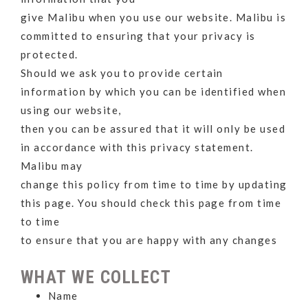
give Malibu when you use our website. Malibu is
committed to ensuring that your privacy is
protected.
Should we ask you to provide certain
information by which you can be identified when
using our website,
then you can be assured that it will only be used
in accordance with this privacy statement.
Malibu may
change this policy from time to time by updating
this page. You should check this page from time
to time
to ensure that you are happy with any changes
WHAT WE COLLECT
Name