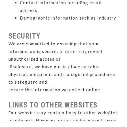
Contact information including email
address
Demographic information such as Industry
SECURITY
We are committed to ensuring that your
information is secure. In order to prevent
unauthorized access or
disclosure, we have put in place suitable
physical, electronic and managerial procedures
to safeguard and
secure the information we collect online.
LINKS TO OTHER WEBSITES
Our website may contain links to other websites
of interest. However, once you have used these