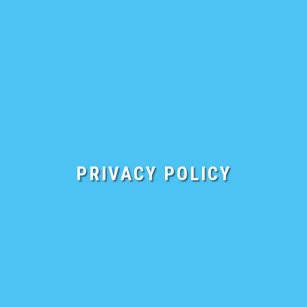
FREE DEMO
PRIVACY POLICY