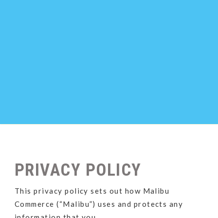
PRIVACY POLICY
This privacy policy sets out how Malibu
Commerce (“Malibu”) uses and protects any
information that you