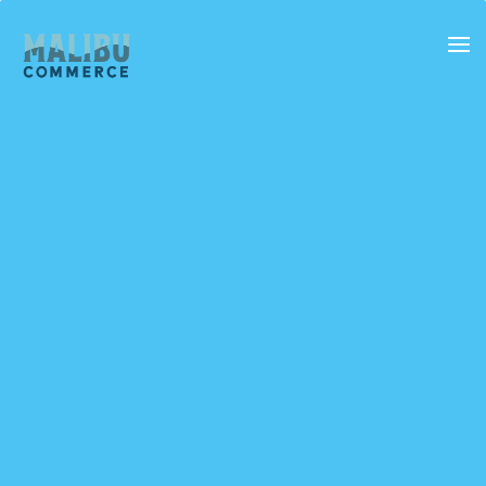
SERVICES
FEATURES
DOCUMENTATION
BLOG