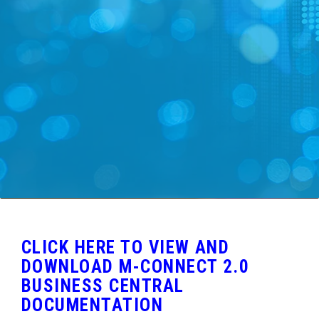
FREE DEMO
CLICK HERE TO VIEW AND
DOWNLOAD M-CONNECT 2.0
BUSINESS CENTRAL
DOCUMENTATION