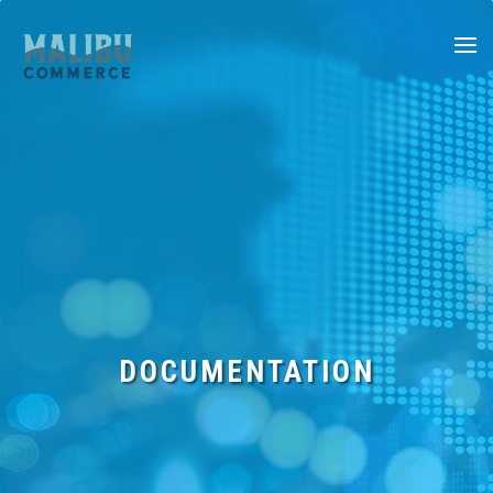
SERVICES
FEATURES
DOCUMENTATION
DOCUMENTATION
BLOG