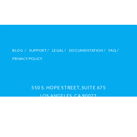
BLOG /
SUPPORT /
LEGAL /
DOCUMENTATION /
FAQ /
PRIVACY POLICY
550 S. HOPE STREET, SUITE 675
LOS ANGELES, CA 90071
(213) 891-0630
FREE DEMO